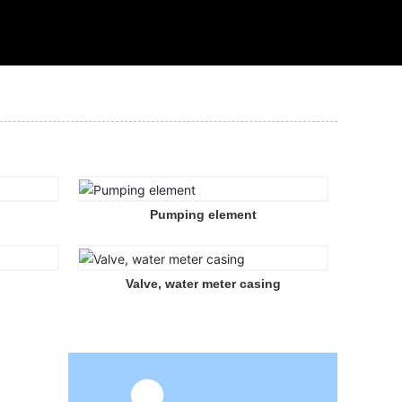
Pumping element
Valve, water meter casing