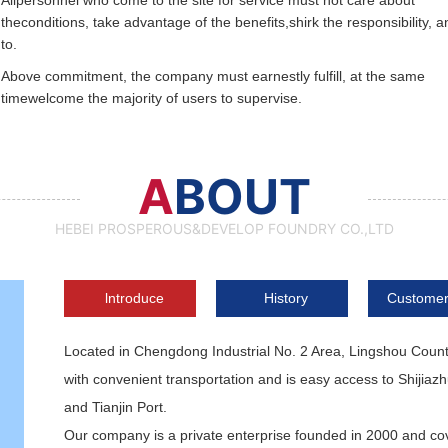
Allpersonnel who come to the site for service must not care about
theconditions, take advantage of the benefits,shirk the responsibility, a
to.
Above commitment, the company must earnestly fulfill, at the same
timewelcome the majority of users to supervise.
A
BOUT
HEBEI PROSPEROUS&DEVELOP FOUNDRY CO.,LTD
lntroduce
History
Customer
Located in Chengdong Industrial No. 2 Area, Lingshou Coun
with convenient transportation and is easy access to Shijiaz
and Tianjin Port.
Our company is a private enterprise founded in 2000 and cov