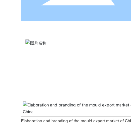
Elaboration and branding of the mould export market of Ch