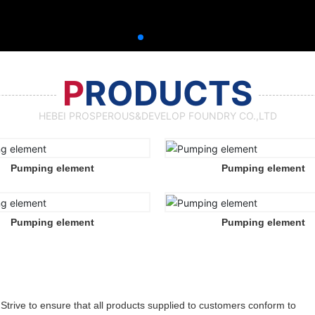
P
RODUCTS
HEBEI PROSPEROUS&DEVELOP FOUNDRY CO.,LTD
Pumping element
Pumping element
Pumping element
Pumping element
Strive to ensure that all products supplied to customers conform to