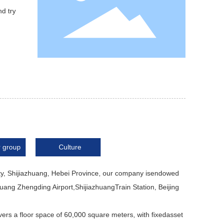
nd try
 group
Culture
ty, Shijiazhuang, Hebei Province, our company isendowed
huang Zhengding Airport,ShijiazhuangTrain Station, Beijing
ers a floor space of 60,000 square meters, with fixedasset