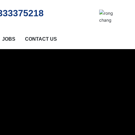
333375218
JOBS
CONTACT US