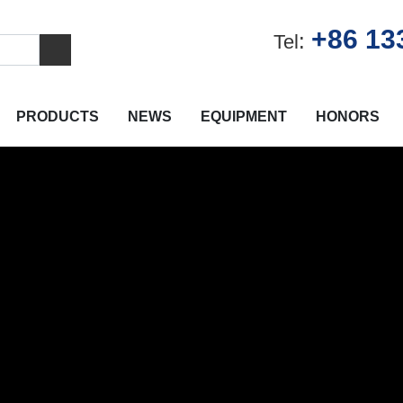
+86 13
:
Tel
PRODUCTS
NEWS
EQUIPMENT
HONORS