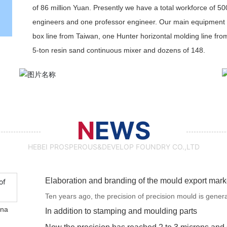
of 86 million Yuan. Presently we have a total workforce of 50
engineers and one professor engineer. Our main equipment 
box line from Taiwan, one Hunter horizontal molding line fro
5-ton resin sand continuous mixer and dozens of 148.
N
EWS
HEBEI PROSPEROUS&DEVELOP FOUNDRY CO.,LTD
Elaboration and branding of the mould export mark
Ten years ago, the precision of precision mould is gener
ina
the precision has reached 2 to 3 microns and soon mould 
In addition to stamping and moulding parts