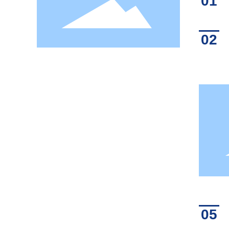
01
02
05