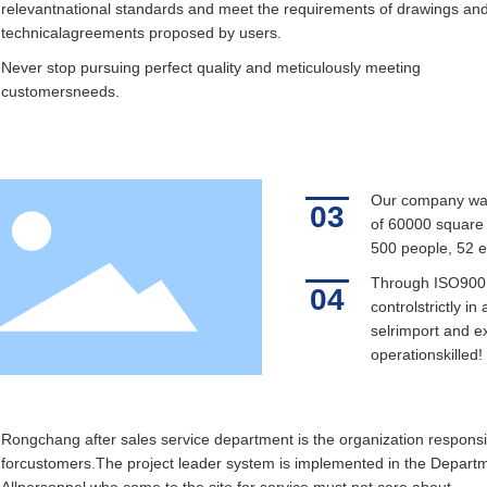
relevantnational standards and meet the requirements of drawings an
technicalagreements proposed by users.
Never stop pursuing perfect quality and meticulously meeting
customersneeds.
Our company was 
03
of 60000 square m
500 people, 52 e
Through ISO9001
04
controlstrictly i
selrimport and ex
operationskilled!
Rongchang after sales service department is the organization responsi
forcustomers.The project leader system is implemented in the Depart