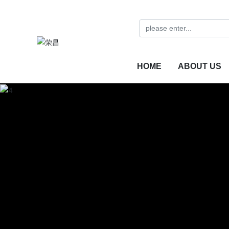
HOME
ABOUT US