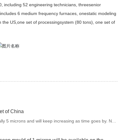
0, including 52 engineering technicians, threesenior
includes 6 medium frequency furnaces, onestatic modeling
m the US,one set of processingsystem (80 tons), one set of
et of China
ally 5 microns and will keep increasing as time goes by. Now
of 1 micron will be available on the market