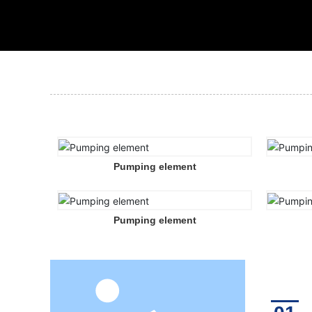
Pumping element
Pumping element