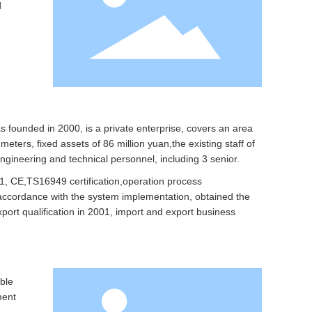
d
founded in 2000, is a private enterprise, covers an area
eters, fixed assets of 86 million yuan,the existing staff of
ngineering and technical personnel, including 3 senior.
, CE,TS16949 certification,operation process
n accordance with the system implementation, obtained the
port qualification in 2001, import and export business
ble
ment