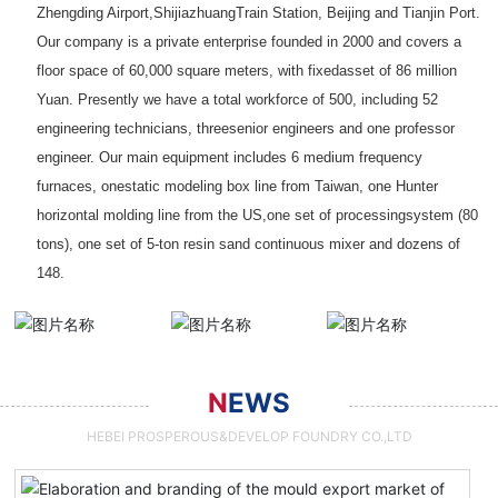
Zhengding Airport,ShijiazhuangTrain Station, Beijing and Tianjin Port.
Our company is a private enterprise founded in 2000 and covers a
floor space of 60,000 square meters, with fixedasset of 86 million
Yuan. Presently we have a total workforce of 500, including 52
engineering technicians, threesenior engineers and one professor
engineer. Our main equipment includes 6 medium frequency
furnaces, onestatic modeling box line from Taiwan, one Hunter
horizontal molding line from the US,one set of processingsystem (80
tons), one set of 5-ton resin sand continuous mixer and dozens of
148.
N
EWS
HEBEI PROSPEROUS&DEVELOP FOUNDRY CO.,LTD