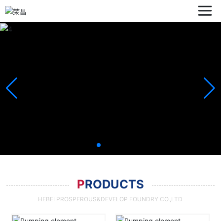
P
RODUCTS
HEBEI PROSPEROUS&DEVELOP FOUNDRY CO.,LTD