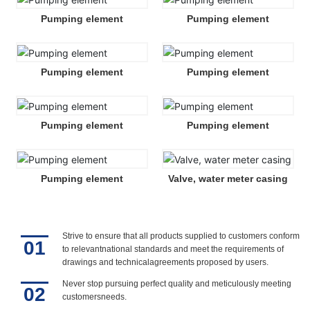
Pumping element
Pumping element
Pumping element
Pumping element
Pumping element
Pumping element
Pumping element
Valve, water meter casing
Strive to ensure that all products supplied to customers conform
01
to relevantnational standards and meet the requirements of
drawings and technicalagreements proposed by users.
Never stop pursuing perfect quality and meticulously meeting
02
customersneeds.