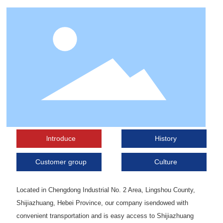
lntroduce
History
Customer group
Culture
Located in Chengdong Industrial No. 2 Area, Lingshou County,
Shijiazhuang, Hebei Province, our company isendowed with
convenient transportation and is easy access to Shijiazhuang