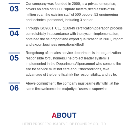
Our company was founded in 2000, is a private enterprise,
03
covers an area of 60000 square meters, fixed assets of 86
million yuan,the existing staff of 500 people, 52 engineering
and technical personnel, including 3 senior.
Through ISO9001, CE,TS16949 certification,operation process
04
controlstrictly in accordance with the system implementation,
obtained the selrimport and export qualification in 2001, import
and export business operationskilled!
Rongchang after sales service department is the organization
05
responsible forcustomers.The project leader system is
implemented in the Department Allpersonnel who come to the
site for service must not care about theconditions, take
advantage of the benefits,shirk the responsibility, and try to.
Above commitment, the company must earnestly fulfill, at the
06
same timewelcome the majority of users to supervise.
A
BOUT
HEBEI PROSPEROUS&DEVELOP FOUNDRY CO.,LTD