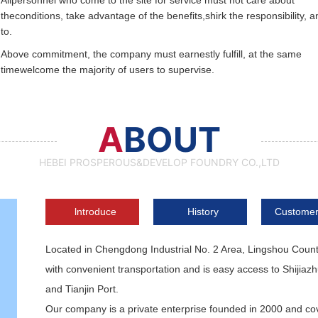
Allpersonnel who come to the site for service must not care about
theconditions, take advantage of the benefits,shirk the responsibility, a
to.
Above commitment, the company must earnestly fulfill, at the same
timewelcome the majority of users to supervise.
A
BOUT
HEBEI PROSPEROUS&DEVELOP FOUNDRY CO.,LTD
lntroduce
History
Customer
Located in Chengdong Industrial No. 2 Area, Lingshou Coun
with convenient transportation and is easy access to Shijiaz
and Tianjin Port.
Our company is a private enterprise founded in 2000 and cov