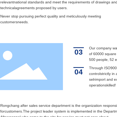
relevantnational standards and meet the requirements of drawings an
technicalagreements proposed by users.
Never stop pursuing perfect quality and meticulously meeting
customersneeds.
Our company was 
03
of 60000 square m
500 people, 52 e
Through ISO9001
04
controlstrictly i
selrimport and ex
operationskilled!
Rongchang after sales service department is the organization responsi
forcustomers.The project leader system is implemented in the Depart