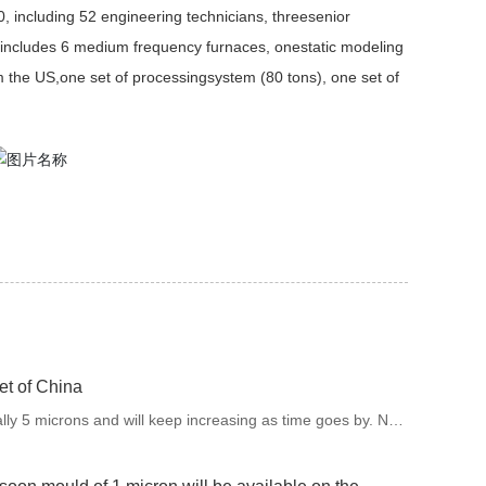
0, including 52 engineering technicians, threesenior
includes 6 medium frequency furnaces, onestatic modeling
m the US,one set of processingsystem (80 tons), one set of
et of China
ally 5 microns and will keep increasing as time goes by. Now
of 1 micron will be available on the market