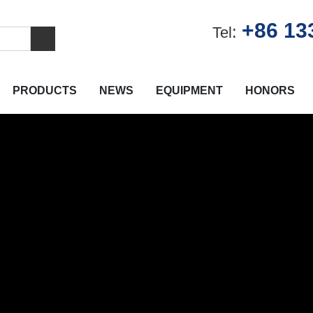
+86 13
:
Tel
PRODUCTS
NEWS
EQUIPMENT
HONORS