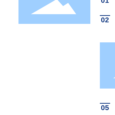
01
02
05