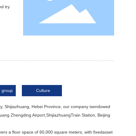
nd try
 group
Culture
ty, Shijiazhuang, Hebei Province, our company isendowed
huang Zhengding Airport,ShijiazhuangTrain Station, Beijing
ers a floor space of 60,000 square meters, with fixedasset