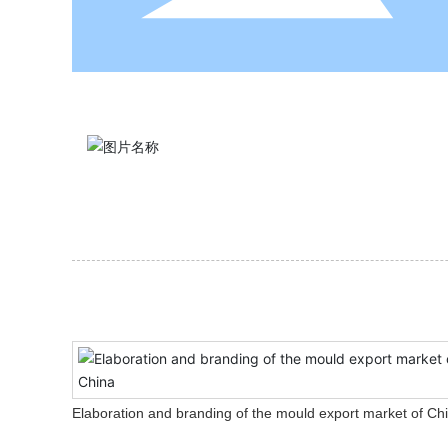
Elaboration and branding of the mould export market of Ch