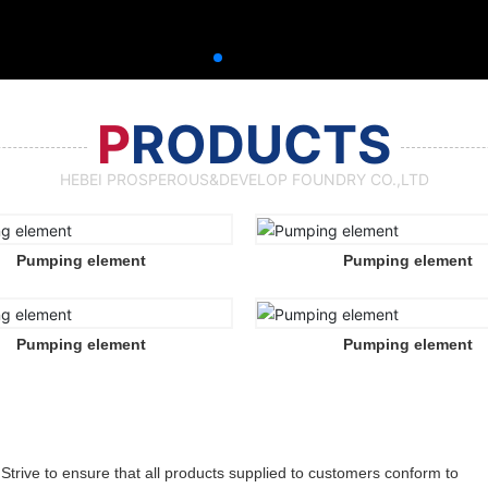
P
RODUCTS
HEBEI PROSPEROUS&DEVELOP FOUNDRY CO.,LTD
Pumping element
Pumping element
Pumping element
Pumping element
Strive to ensure that all products supplied to customers conform to