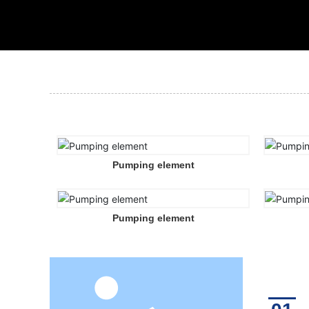
Pumping element
Pumping element