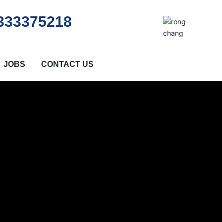
333375218
JOBS
CONTACT US