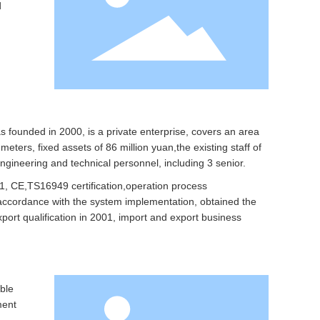
d
founded in 2000, is a private enterprise, covers an area
eters, fixed assets of 86 million yuan,the existing staff of
ngineering and technical personnel, including 3 senior.
, CE,TS16949 certification,operation process
n accordance with the system implementation, obtained the
port qualification in 2001, import and export business
ble
ment