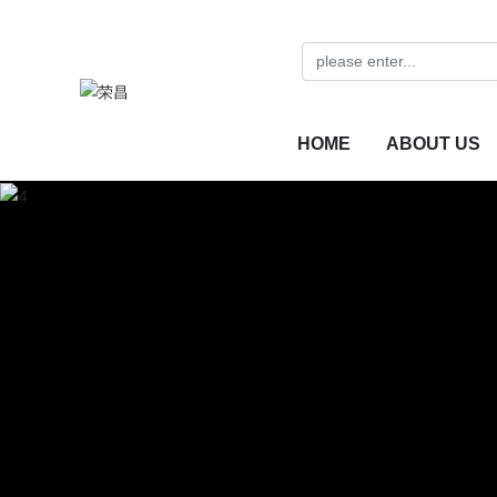
HOME
ABOUT US