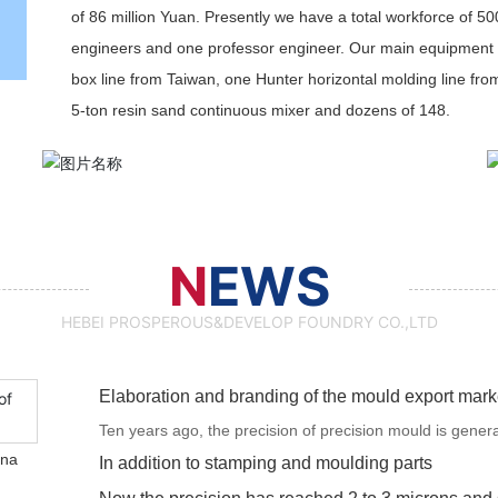
of 86 million Yuan. Presently we have a total workforce of 50
engineers and one professor engineer. Our main equipment 
box line from Taiwan, one Hunter horizontal molding line fro
5-ton resin sand continuous mixer and dozens of 148.
N
EWS
HEBEI PROSPEROUS&DEVELOP FOUNDRY CO.,LTD
Elaboration and branding of the mould export mark
Ten years ago, the precision of precision mould is gener
ina
the precision has reached 2 to 3 microns and soon mould 
In addition to stamping and moulding parts