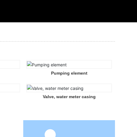
Pumping element
Valve, water meter casing